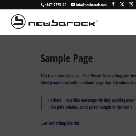
+34717775100
info@neubarock.com
Sample Page
This is an example page. It’s different from a blog post be
Most people start with an About page that introduces them 
Hi there! I’m a bike messenger by day, aspiring actor 
I like piña coladas. (And gettin’ caught in the rain.)
…or something like this: