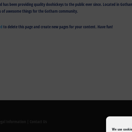
has been providing quality doohickeys to the public ever since. Located in Gotha
nds of awesome things for the Gotham community.
rd
to delete this page and create new pages for your content. Have fun!
egal Information
|
Contact Us
We use cookie