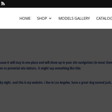
HOME
SHOP
MODELS GALLERY
CATALO
cause it will stay in one place and will show up in your site navigation (in most the
to potential site visitors. It might say something like this:
by night, and this is my website. I live in Los Angeles, have a great dog named Jack