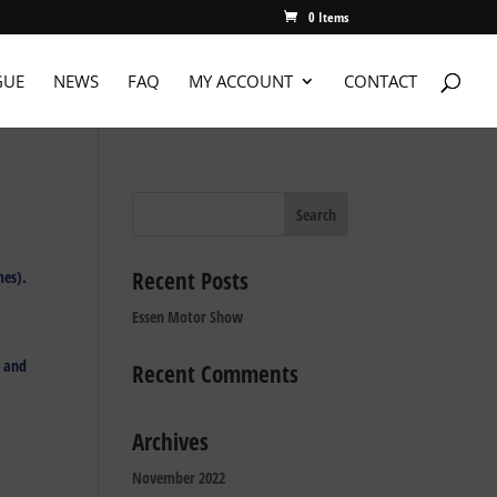
0 Items
GUE
NEWS
FAQ
MY ACCOUNT
CONTACT
Recent Posts
mes).
Essen Motor Show
, and
Recent Comments
Archives
November 2022