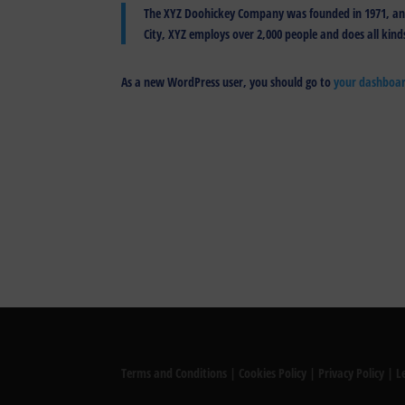
The XYZ Doohickey Company was founded in 1971, and 
City, XYZ employs over 2,000 people and does all ki
As a new WordPress user, you should go to
your dashboa
Terms and Conditions
|
Cookies Policy
|
Privacy Policy
|
L