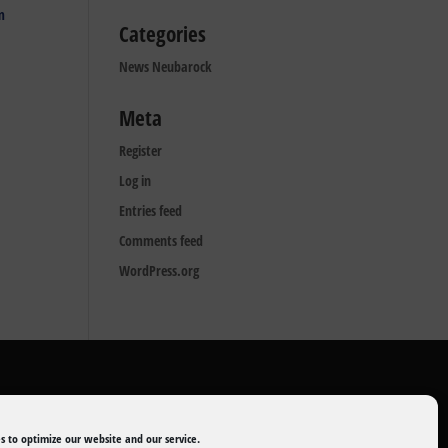
m
Categories
News Neubarock
Meta
Register
Log in
Entries feed
Comments feed
WordPress.org
s to optimize our website and our service.