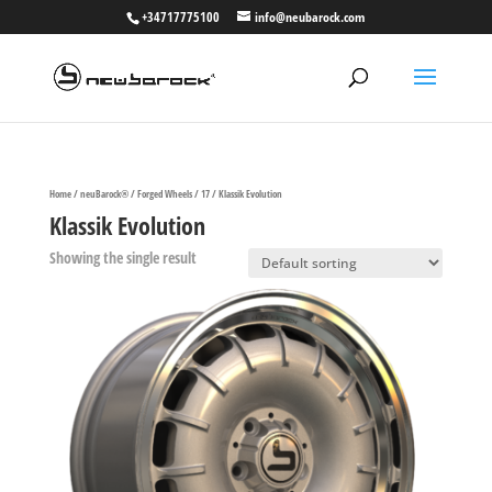
+34717775100
info@neubarock.com
Home
/
neuBarock®
/
Forged Wheels
/
17
/ Klassik Evolution
Klassik Evolution
Showing the single result