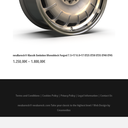
neuBarock® Klassik Evolution Monoblock Forged 7.5×17 8.0×17 ET25 ET30 ET35 ET40 ET45
1.250,00
€
–
1.800,00
€
Terms and Conditions
|
Cookies Policy
|
Privacy Policy
|
Legal Information
|
Contact Us
neubarock®
neubarock.com Take your classic to the highest level
/
Web Design by
Creamedios